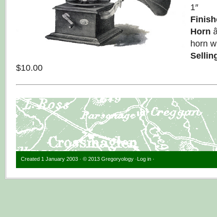
1″
Finish
Horn
â
horn wi
Sellin
$10.00
Created 1 January 2003 · © 2013 Gregoryology ·
Log in
·