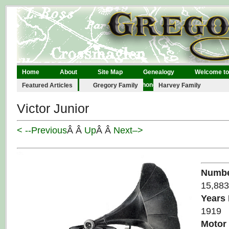
Home
About
Site Map
Genealogy
Welcome to
Legal
Links
Contact
Phonographs
Featured Articles
Gregory Family
Harvey Family
Victor Junior
< --Previous
Â Â
Up
Â Â
Next–>
Numbe
15,883
Years
1919
Motor