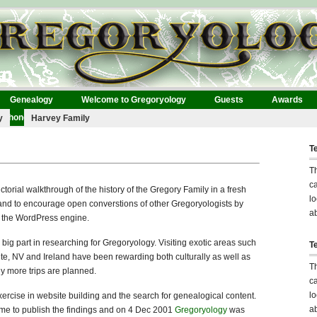
Genealogy
Welcome to Gregoryology
Guests
Awards
Phonographs
y
Harvey Family
T
T
ca
ctorial walkthrough of the history of the Gregory Family in a fresh
lo
 and to encourage open converstions of other Gregoryologists by
ab
f the WordPress engine.
big part in researching for Gregoryology. Visiting exotic areas such
T
ite, NV and Ireland have been rewarding both culturally as well as
T
y more trips are planned.
ca
lo
 exercise in website building and the search for genealogical content.
ab
time to publish the findings and on 4 Dec 2001
Gregoryology
was