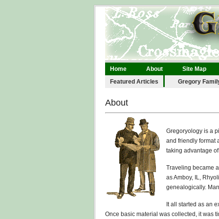
Home
About
Site Map
Legal
Links
Contact
Featured Articles
Gregory Famil
About
Gregoryology is a pi
and friendly format
taking advantage o
Traveling became a 
as Amboy, IL, Rhyol
genealogically. Man
It all started as an
Once basic material was collected, it was 