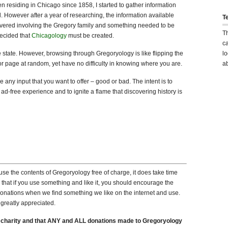
n residing in Chicago since 1858, I started to gather information
l. However after a year of researching, the information available
T
vered involving the Gregory family and something needed to be
T
decided that
Chicagology
must be created.
ca
 state. However, browsing through Gregoryology is like flipping the
lo
or page at random, yet have no difficulty in knowing where you are.
ab
 any input that you want to offer – good or bad. The intent is to
 ad-free experience and to ignite a flame that discovering history is
se the contents of Gregoryology free of charge, it does take time
that if you use something and like it, you should encourage the
onations when we find something we like on the internet and use.
greatly appreciated.
 charity and that ANY and ALL donations made to Gregoryology