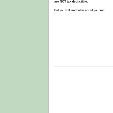
are NOT tax deductible.
But you will feel better about yourself.