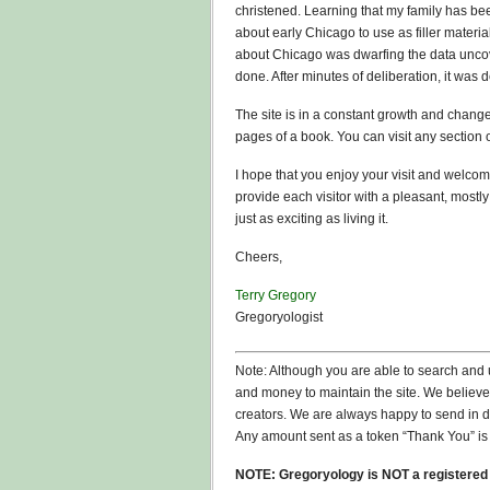
christened. Learning that my family has bee
about early Chicago to use as filler materia
about Chicago was dwarfing the data unco
done. After minutes of deliberation, it was 
The site is in a constant growth and change
pages of a book. You can visit any section 
I hope that you enjoy your visit and welcome
provide each visitor with a pleasant, mostly
just as exciting as living it.
Cheers,
Terry Gregory
Gregoryologist
Note: Although you are able to search and u
and money to maintain the site. We believe 
creators. We are always happy to send in d
Any amount sent as a token “Thank You” is 
NOTE: Gregoryology is NOT a registered