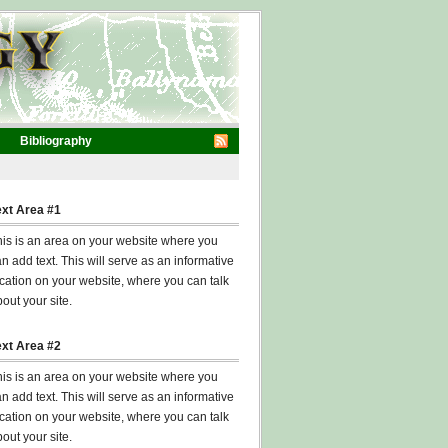
Bibliography
ext Area #1
his is an area on your website where you
n add text. This will serve as an informative
cation on your website, where you can talk
out your site.
ext Area #2
his is an area on your website where you
n add text. This will serve as an informative
cation on your website, where you can talk
out your site.