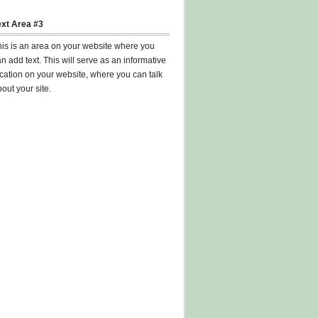
ext Area #3
his is an area on your website where you
n add text. This will serve as an informative
cation on your website, where you can talk
out your site.