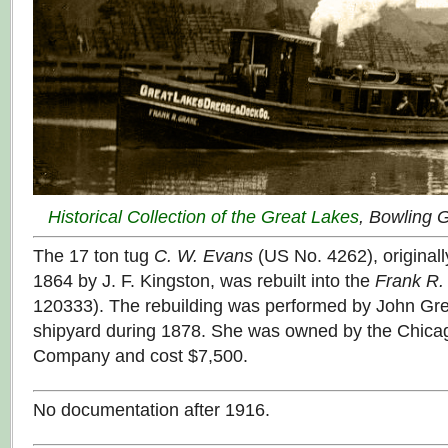
Historical Collection of the Great Lakes
, Bowling 
The 17 ton tug
C. W. Evans
(US No. 4262), originally
1864 by J. F. Kingston, was rebuilt into the
Frank R.
120333). The rebuilding was performed by John Gre
shipyard during 1878. She was owned by the Chic
Company and cost $7,500.
No documentation after 1916.