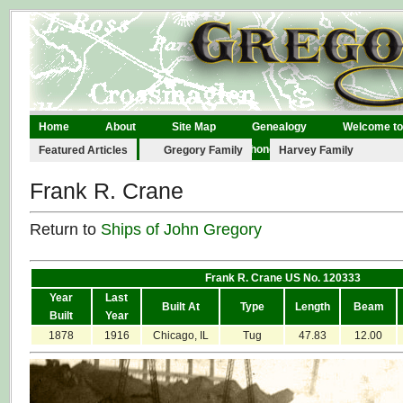
Home
About
Site Map
Genealogy
Welcome to
Legal
Links
Contact
Phonographs
Featured Articles
Gregory Family
Harvey Family
Frank R. Crane
Return to
Ships of John Gregory
Frank R. Crane US No. 120333
Year
Last
Built At
Type
Length
Beam
Built
Year
1878
1916
Chicago, IL
Tug
47.83
12.00