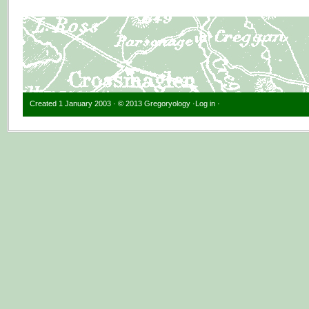
Created 1 January 2003 · © 2013 Gregoryology ·
Log in
·