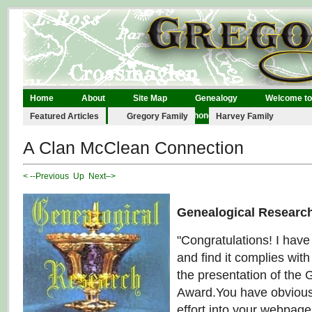
Home
About
Site Map
Genealogy
Welcome to
Legal
Links
Contact
Phonographs
Featured Articles
Gregory Family
Harvey Family
A Clan McClean Connection
< --Previous
Up
Next–>
Genealogical Researc
"Congratulations! I hav
and find it complies with 
the presentation of the
Award.You have obviousl
effort into your webpag