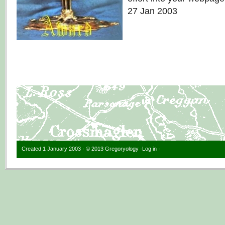
27 Jan 2003
Created 1 January 2003 · © 2013 Gregoryology ·
Log in
·